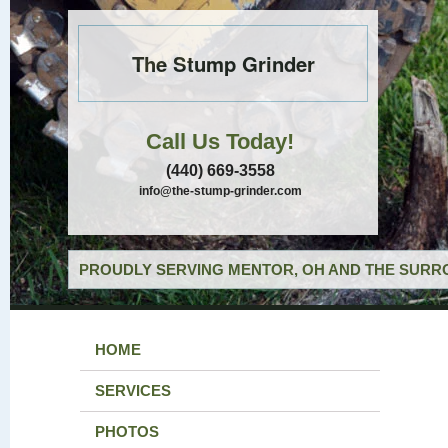
The Stump Grinder
Call Us Today!
(440) 669-3558
info@the-stump-grinder.com
PROUDLY SERVING MENTOR, OH AND THE SURRO
HOME
SERVICES
PHOTOS