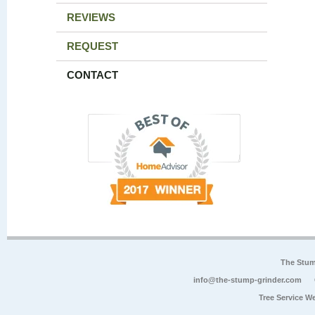
REVIEWS
REQUEST
CONTACT
The Stum
info@the-stump-grinder.com
Tree Service W