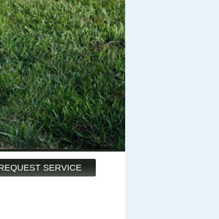
REQUEST SERVICE