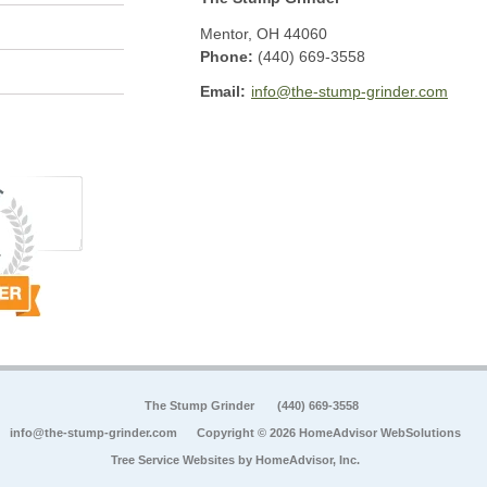
Mentor
,
OH
44060
Phone:
(440) 669-3558
Email:
info@the-stump-grinder.com
The Stump Grinder
(440) 669-3558
info@the-stump-grinder.com
Copyright © 2026 HomeAdvisor WebSolutions
Tree Service Websites by
HomeAdvisor, Inc.