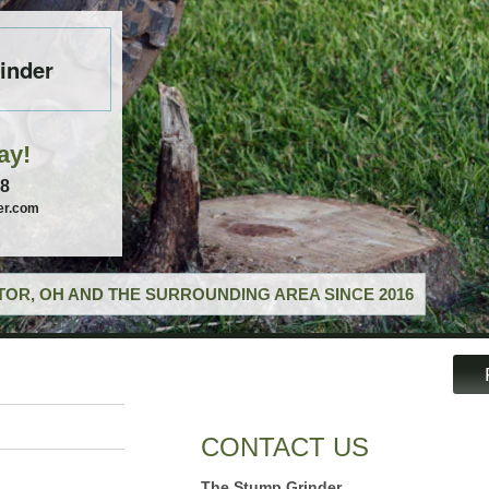
inder
ay!
58
er.com
OR, OH AND THE SURROUNDING AREA SINCE 2016
CONTACT US
The Stump Grinder