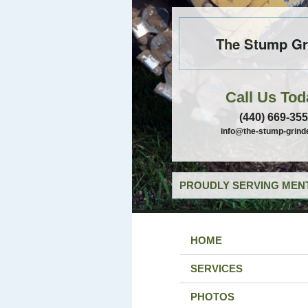
The Stump Gr
Call Us Tod
(440) 669-35
info@the-stump-grind
PROUDLY SERVING MENT
HOME
SERVICES
PHOTOS