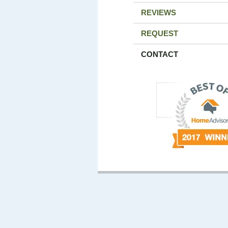
REVIEWS
REQUEST
CONTACT