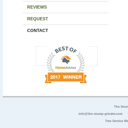
REVIEWS
REQUEST
CONTACT
The Stum
info@the-stump-grinder.com
Tree Service W