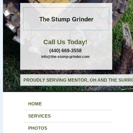
The Stump Grinder
Call Us Today!
(440) 669-3558
info@the-stump-grinder.com
PROUDLY SERVING MENTOR, OH AND THE SURRO
HOME
SERVICES
PHOTOS