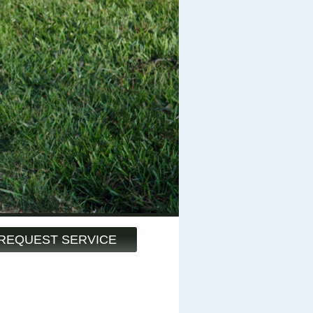
REQUEST SERVICE