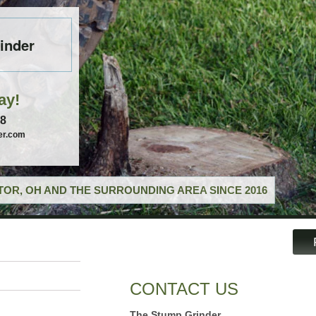
inder
ay!
58
er.com
OR, OH AND THE SURROUNDING AREA SINCE 2016
CONTACT US
The Stump Grinder