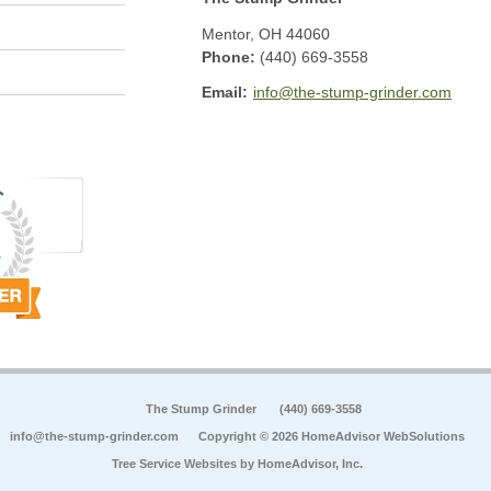
Mentor
,
OH
44060
Phone:
(440) 669-3558
Email:
info@the-stump-grinder.com
The Stump Grinder
(440) 669-3558
info@the-stump-grinder.com
Copyright © 2026 HomeAdvisor WebSolutions
Tree Service Websites by
HomeAdvisor, Inc.