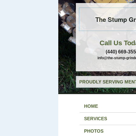
The Stump Gr
Call Us Tod
(440) 669-35
info@the-stump-grind
PROUDLY SERVING MENT
HOME
SERVICES
PHOTOS