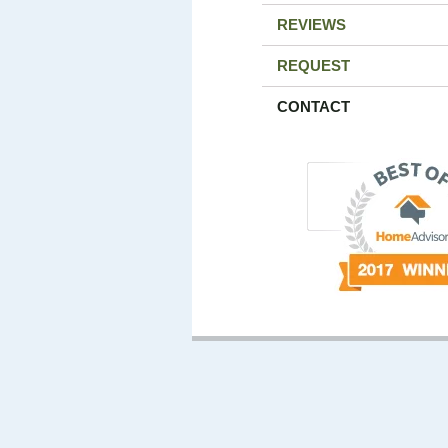
REVIEWS
REQUEST
CONTACT