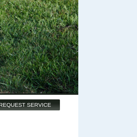
REQUEST SERVICE