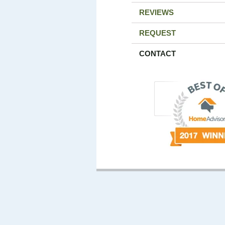
REVIEWS
REQUEST
CONTACT