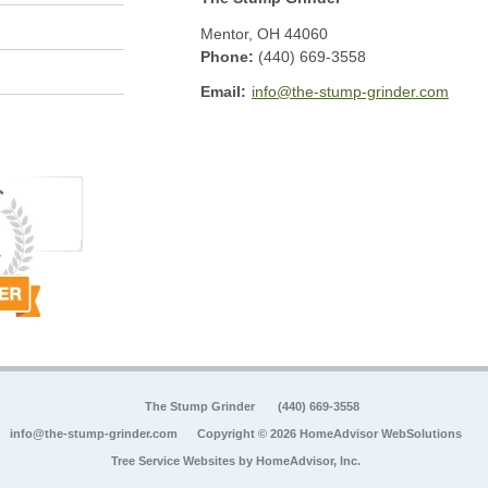
Mentor
,
OH
44060
Phone:
(440) 669-3558
Email:
info@the-stump-grinder.com
The Stump Grinder
(440) 669-3558
info@the-stump-grinder.com
Copyright © 2026 HomeAdvisor WebSolutions
Tree Service Websites by
HomeAdvisor, Inc.