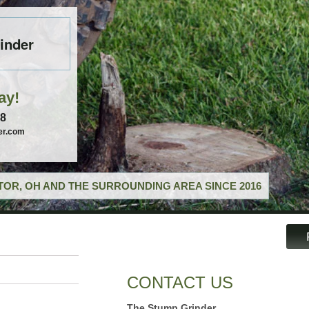
inder
ay!
58
er.com
OR, OH AND THE SURROUNDING AREA SINCE 2016
CONTACT US
The Stump Grinder