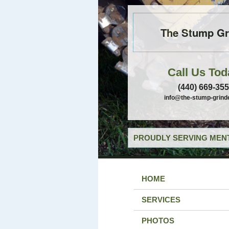
The Stump Gr
Call Us Tod
(440) 669-35
info@the-stump-grind
PROUDLY SERVING MENT
HOME
SERVICES
PHOTOS