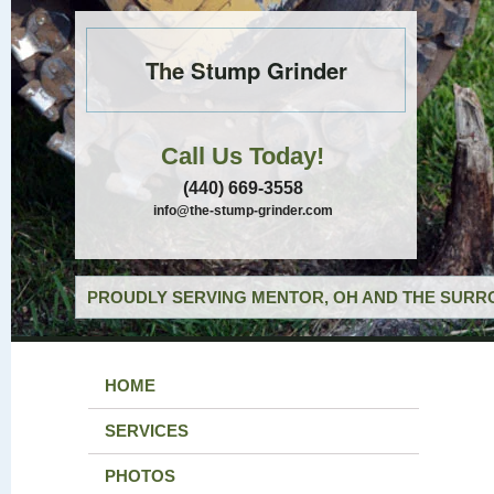
The Stump Grinder
Call Us Today!
(440) 669-3558
info@the-stump-grinder.com
PROUDLY SERVING MENTOR, OH AND THE SURRO
HOME
SERVICES
PHOTOS