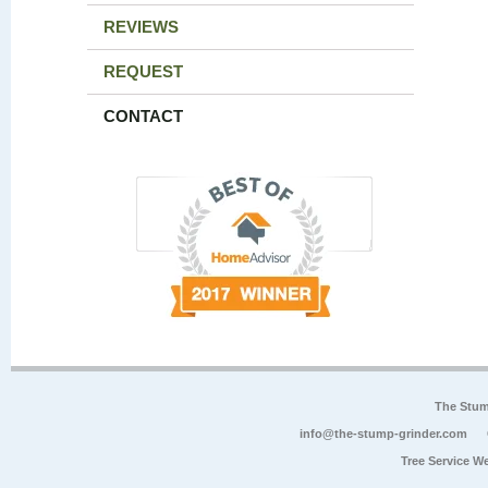
REVIEWS
REQUEST
CONTACT
The Stum
info@the-stump-grinder.com
Tree Service W