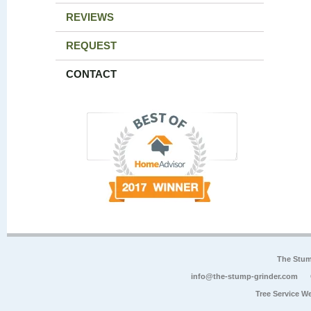
REVIEWS
REQUEST
CONTACT
The Stum
info@the-stump-grinder.com
Tree Service W