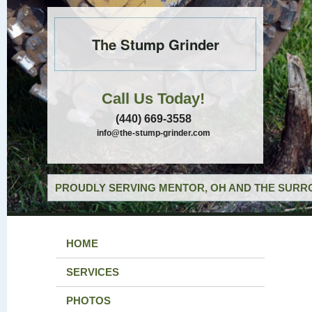
The Stump Grinder
Call Us Today!
(440) 669-3558
info@the-stump-grinder.com
PROUDLY SERVING MENTOR, OH AND THE SURRO
HOME
SERVICES
PHOTOS