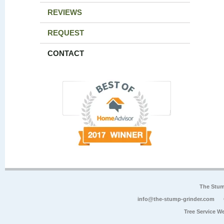
REVIEWS
REQUEST
CONTACT
The Stum
info@the-stump-grinder.com
Tree Service W