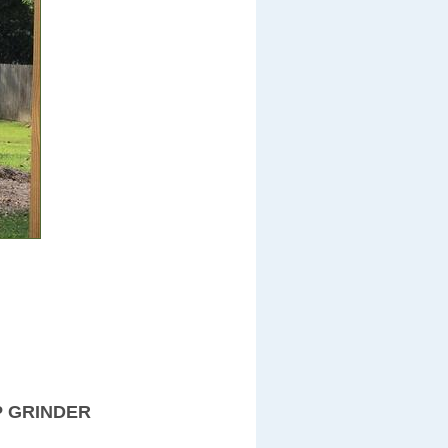
P GRINDER