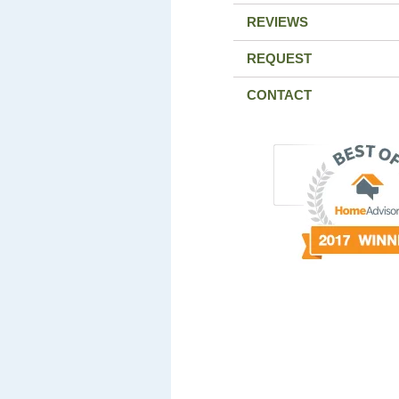
REVIEWS
REQUEST
CONTACT