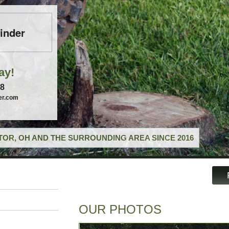
inder
ay!
58
er.com
OR, OH AND THE SURROUNDING AREA SINCE 2016
OUR PHOTOS