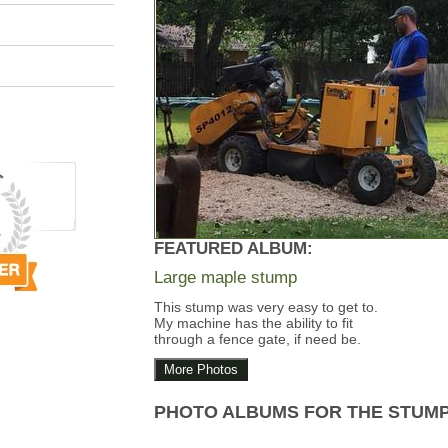
FEATURED ALBUM:
Large maple stump
This stump was very easy to get to.
My machine has the ability to fit
through a fence gate, if need be.
More Photos
PHOTO ALBUMS FOR THE STUM