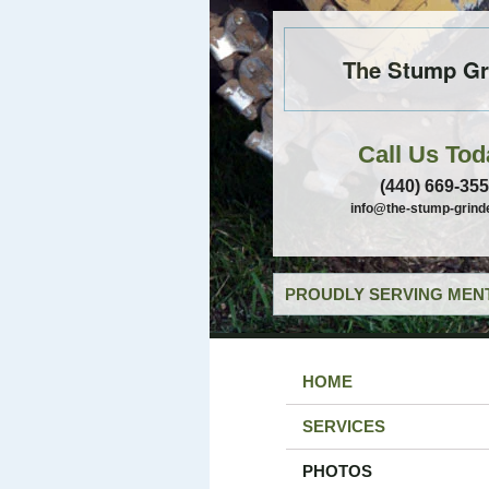
The Stump Gr
Call Us Tod
(440) 669-35
info@the-stump-grind
PROUDLY SERVING MENT
HOME
SERVICES
PHOTOS