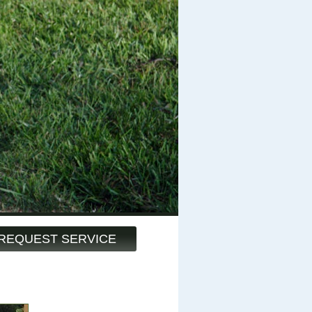
REQUEST SERVICE