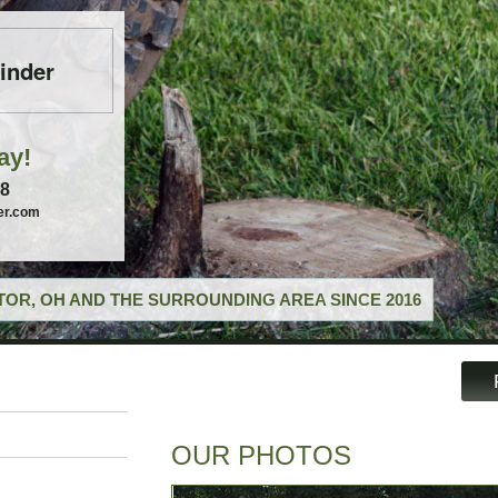
inder
ay!
58
er.com
OR, OH AND THE SURROUNDING AREA SINCE 2016
OUR PHOTOS