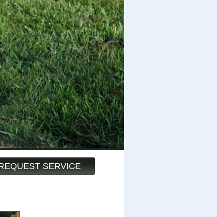
REQUEST SERVICE