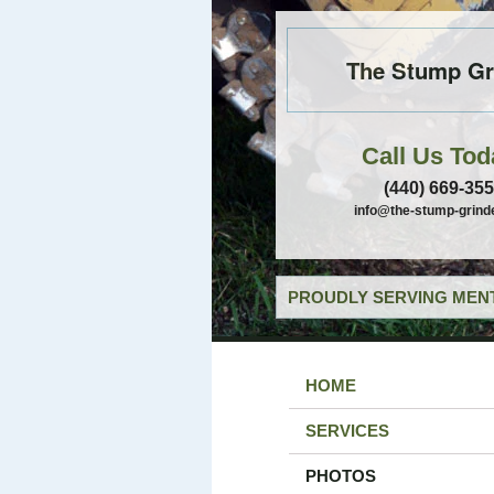
The Stump Gr
Call Us Tod
(440) 669-35
info@the-stump-grind
PROUDLY SERVING MENT
HOME
SERVICES
PHOTOS