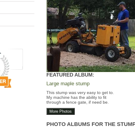
FEATURED ALBUM:
Large maple stump
This stump was very easy to get to.
My machine has the ability to fit
through a fence gate, if need be.
More Photos
PHOTO ALBUMS FOR THE STUM