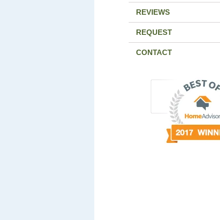
REVIEWS
REQUEST
CONTACT