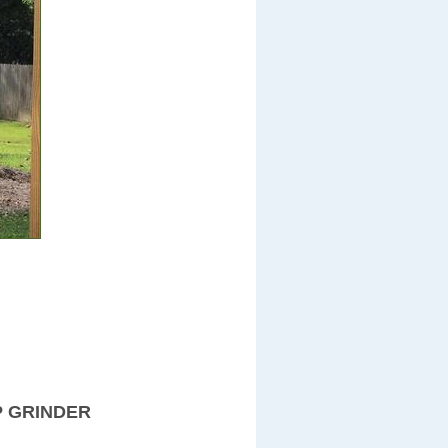
P GRINDER