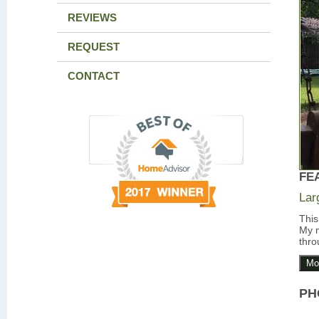
REVIEWS
REQUEST
CONTACT
FE
Lar
This
My m
thro
Mo
PH