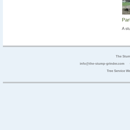
Par
A st
The Stum
info@the-stump-grinder.com
Tree Service W