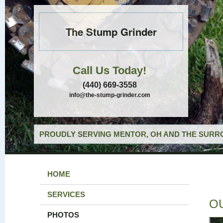
The Stump Grinder
Call Us Today!
(440) 669-3558
info@the-stump-grinder.com
PROUDLY SERVING MENTOR, OH AND THE SURRO
HOME
SERVICES
O
PHOTOS