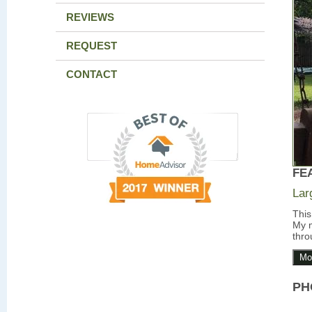
REVIEWS
REQUEST
CONTACT
FE
Lar
This
My m
thro
Mo
PH