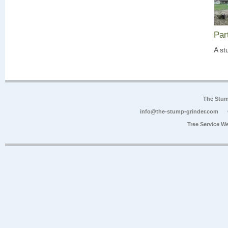
Par
A st
The Stum
info@the-stump-grinder.com
Tree Service W