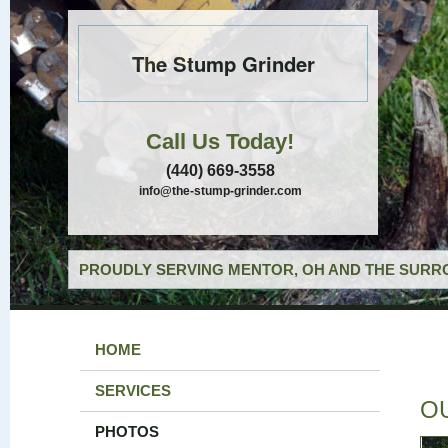
The Stump Grinder
Call Us Today!
(440) 669-3558
info@the-stump-grinder.com
PROUDLY SERVING MENTOR, OH AND THE SURRO
HOME
SERVICES
O
PHOTOS