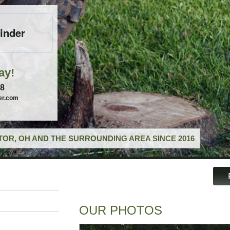
inder
ay!
58
er.com
OR, OH AND THE SURROUNDING AREA SINCE 2016
OUR PHOTOS