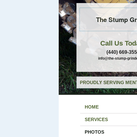
The Stump Gr
Call Us Tod
(440) 669-35
info@the-stump-grind
PROUDLY SERVING MENT
HOME
SERVICES
PHOTOS