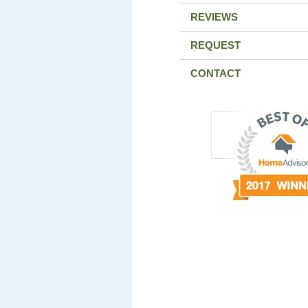
REVIEWS
REQUEST
CONTACT