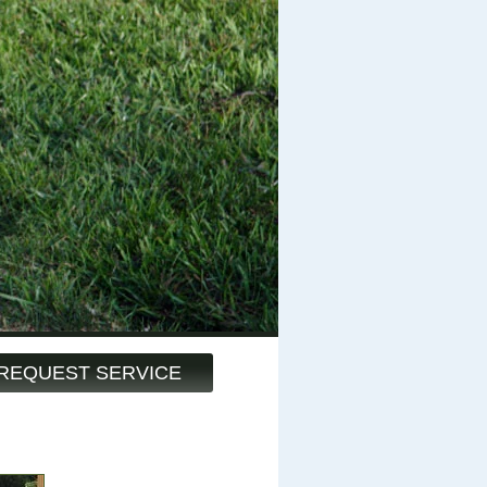
REQUEST SERVICE