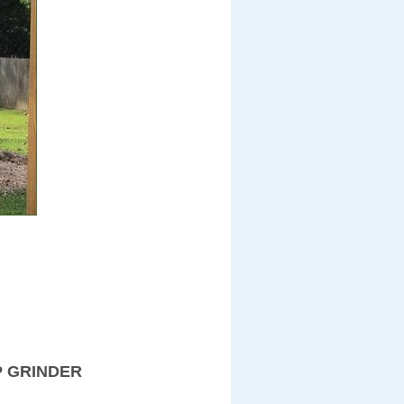
P GRINDER