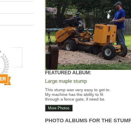
FEATURED ALBUM:
Large maple stump
This stump was very easy to get to.
My machine has the ability to fit
through a fence gate, if need be.
More Photos
PHOTO ALBUMS FOR THE STUM