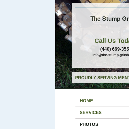
The Stump Gr
Call Us Tod
(440) 669-35
info@the-stump-grind
PROUDLY SERVING MENT
HOME
SERVICES
PHOTOS