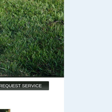
REQUEST SERVICE