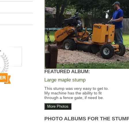
FEATURED ALBUM:
Large maple stump
This stump was very easy to get to.
My machine has the ability to fit
through a fence gate, if need be.
More Photos
PHOTO ALBUMS FOR THE STUM