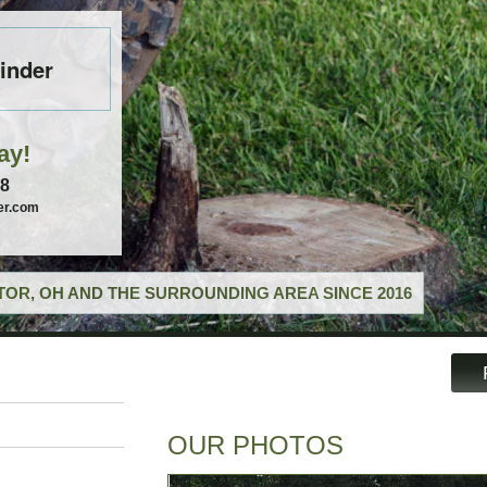
inder
ay!
58
er.com
OR, OH AND THE SURROUNDING AREA SINCE 2016
OUR PHOTOS