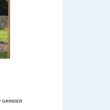
P GRINDER