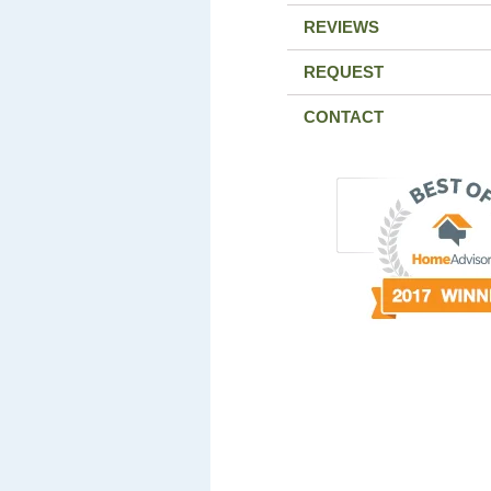
REVIEWS
REQUEST
CONTACT