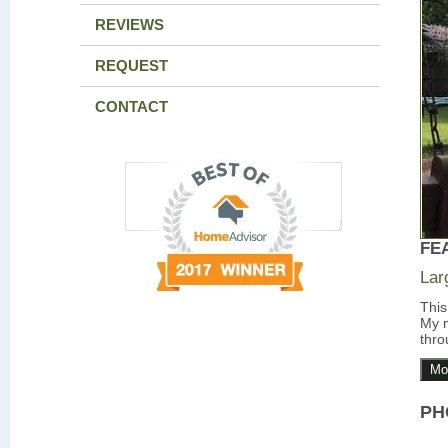
REVIEWS
REQUEST
CONTACT
FE
Lar
This
My m
thro
Mo
PH