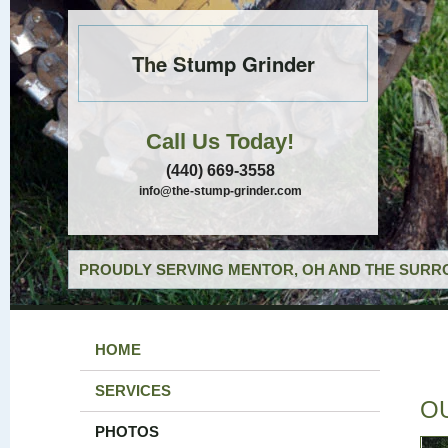
The Stump Grinder
Call Us Today!
(440) 669-3558
info@the-stump-grinder.com
PROUDLY SERVING MENTOR, OH AND THE SURRO
HOME
SERVICES
O
PHOTOS