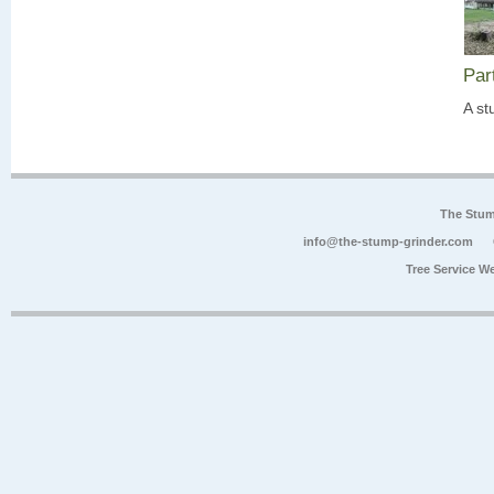
Par
A st
The Stum
info@the-stump-grinder.com
Tree Service W