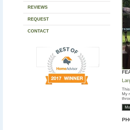
REVIEWS
REQUEST
CONTACT
FE
Lar
This
My m
thro
Mo
PH