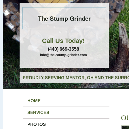
The Stump Grinder
Call Us Today!
(440) 669-3558
info@the-stump-grinder.com
PROUDLY SERVING MENTOR, OH AND THE SURRO
HOME
SERVICES
O
PHOTOS