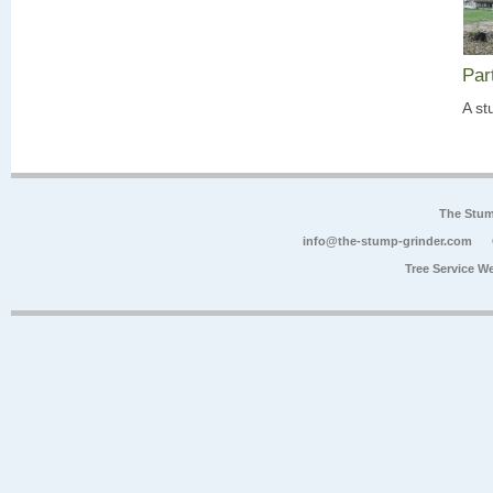
Par
A st
The Stum
info@the-stump-grinder.com
Tree Service W