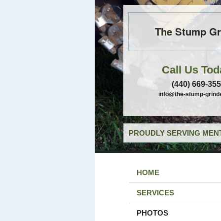
The Stump Gr
Call Us Tod
(440) 669-35
info@the-stump-grind
PROUDLY SERVING MENT
HOME
SERVICES
PHOTOS