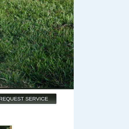
REQUEST SERVICE