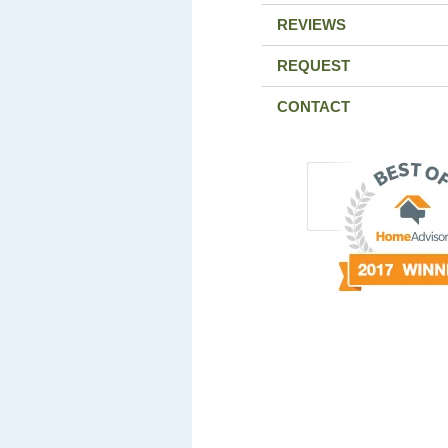
REVIEWS
REQUEST
CONTACT