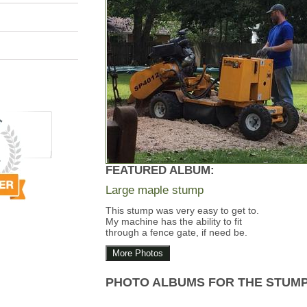
FEATURED ALBUM:
Large maple stump
This stump was very easy to get to.
My machine has the ability to fit
through a fence gate, if need be.
More Photos
PHOTO ALBUMS FOR THE STUM