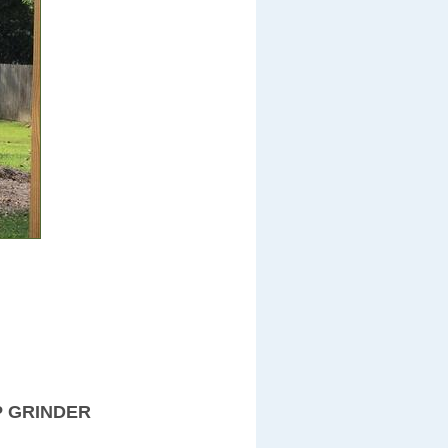
P GRINDER