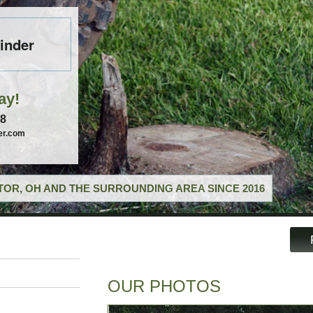
inder
ay!
58
er.com
OR, OH AND THE SURROUNDING AREA SINCE 2016
OUR PHOTOS