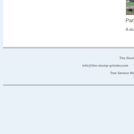
Par
A st
The Stum
info@the-stump-grinder.com
Tree Service W