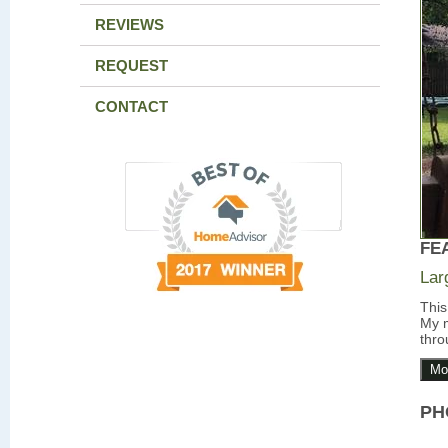
REVIEWS
REQUEST
CONTACT
FE
Lar
This
My m
thro
Mo
PH