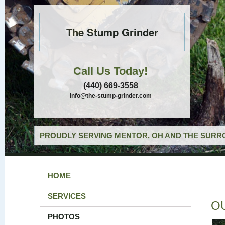
The Stump Grinder
Call Us Today!
(440) 669-3558
info@the-stump-grinder.com
PROUDLY SERVING MENTOR, OH AND THE SURRO
HOME
SERVICES
O
PHOTOS