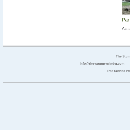
Par
A st
The Stum
info@the-stump-grinder.com
Tree Service W