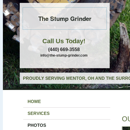
The Stump Grinder
Call Us Today!
(440) 669-3558
info@the-stump-grinder.com
PROUDLY SERVING MENTOR, OH AND THE SURRO
HOME
SERVICES
O
PHOTOS