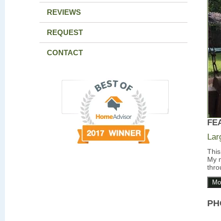
REVIEWS
REQUEST
CONTACT
FE
Lar
This
My m
thro
Mo
PH