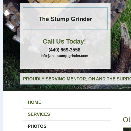
The Stump Grinder
Call Us Today!
(440) 669-3558
info@the-stump-grinder.com
PROUDLY SERVING MENTOR, OH AND THE SURRO
HOME
SERVICES
O
PHOTOS