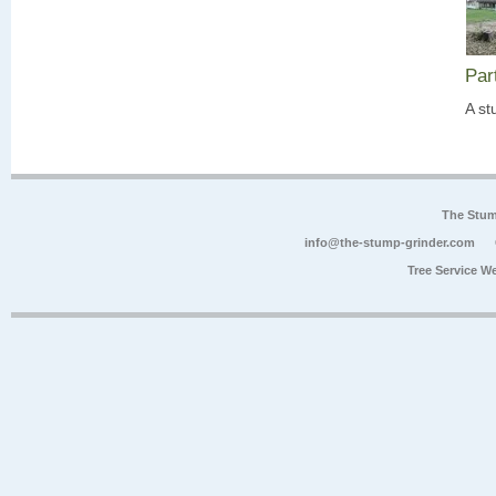
Par
A st
The Stum
info@the-stump-grinder.com
Tree Service W