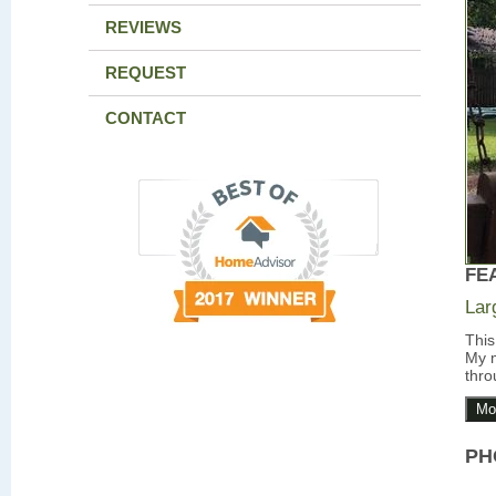
REVIEWS
REQUEST
CONTACT
FE
Lar
This
My m
thro
Mo
PH