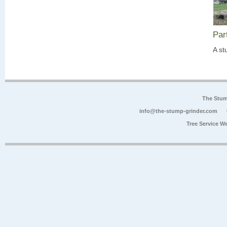
Par
A st
The Stum
info@the-stump-grinder.com
Tree Service W