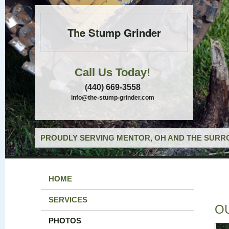
The Stump Grinder
Call Us Today!
(440) 669-3558
info@the-stump-grinder.com
PROUDLY SERVING MENTOR, OH AND THE SURRO
HOME
SERVICES
O
PHOTOS