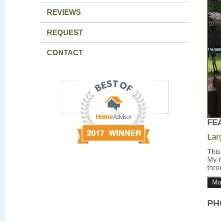
REVIEWS
REQUEST
CONTACT
FE
Lar
This
My m
thro
Mo
PH