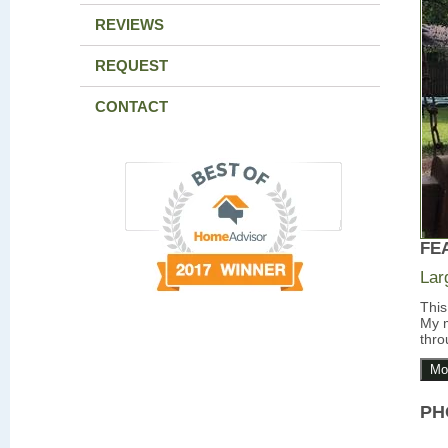
REVIEWS
REQUEST
CONTACT
FE
Lar
This
My m
thro
Mo
PH