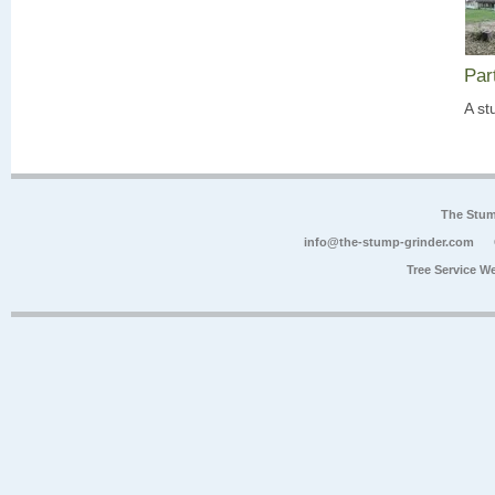
Par
A st
The Stum
info@the-stump-grinder.com
Tree Service W