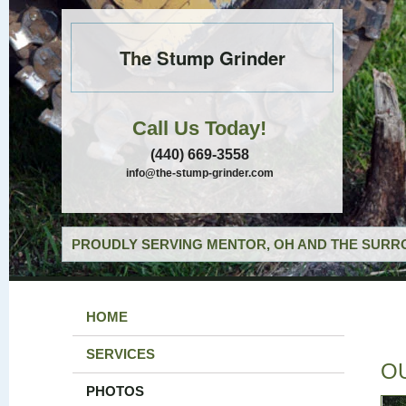
The Stump Grinder
Call Us Today!
(440) 669-3558
info@the-stump-grinder.com
PROUDLY SERVING MENTOR, OH AND THE SURRO
HOME
SERVICES
O
PHOTOS