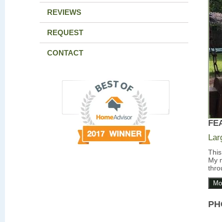
REVIEWS
REQUEST
CONTACT
FE
Lar
This
My m
thro
Mo
PH