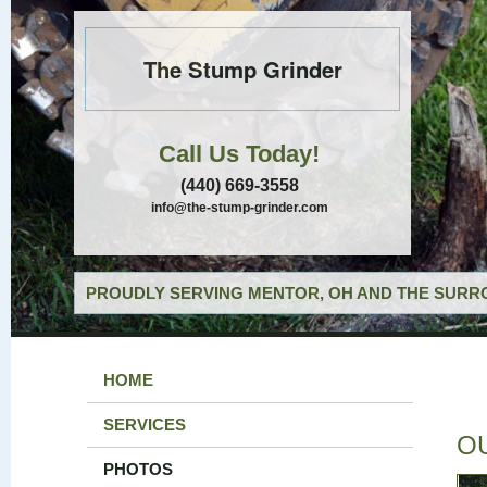
The Stump Grinder
Call Us Today!
(440) 669-3558
info@the-stump-grinder.com
PROUDLY SERVING MENTOR, OH AND THE SURRO
HOME
SERVICES
O
PHOTOS