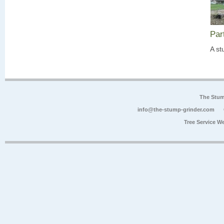
Par
A st
The Stum
info@the-stump-grinder.com
Tree Service W