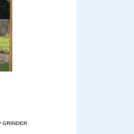
P GRINDER