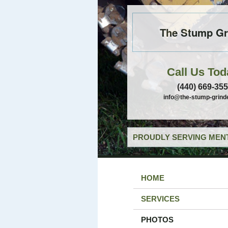
The Stump Gr
Call Us Tod
(440) 669-35
info@the-stump-grind
PROUDLY SERVING MENT
HOME
SERVICES
PHOTOS