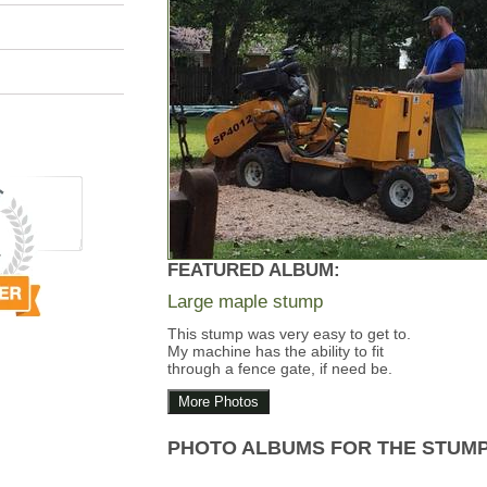
FEATURED ALBUM:
Large maple stump
This stump was very easy to get to.
My machine has the ability to fit
through a fence gate, if need be.
More Photos
PHOTO ALBUMS FOR THE STUM