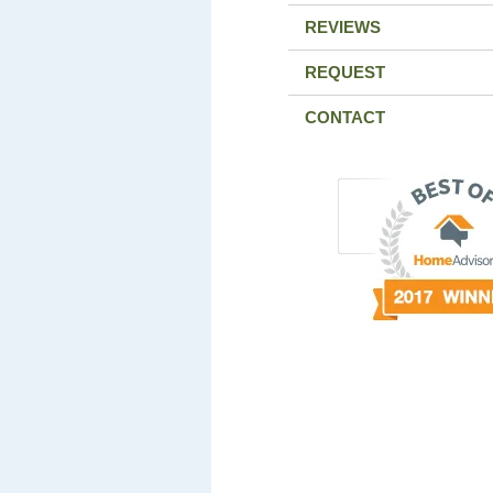
REVIEWS
REQUEST
CONTACT