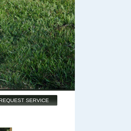
REQUEST SERVICE