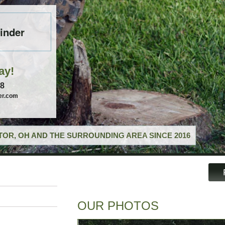
inder
ay!
58
er.com
OR, OH AND THE SURROUNDING AREA SINCE 2016
OUR PHOTOS