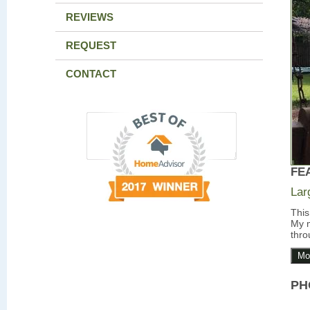
REVIEWS
REQUEST
CONTACT
FE
Lar
This
My m
thro
Mo
PH