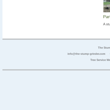
Par
A st
The Stum
info@the-stump-grinder.com
Tree Service W