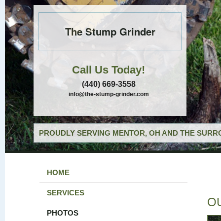
The Stump Grinder
Call Us Today!
(440) 669-3558
info@the-stump-grinder.com
PROUDLY SERVING MENTOR, OH AND THE SURRO
HOME
SERVICES
O
PHOTOS