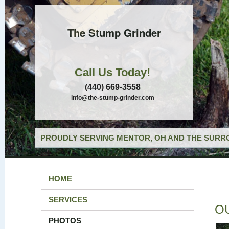
The Stump Grinder
Call Us Today!
(440) 669-3558
info@the-stump-grinder.com
PROUDLY SERVING MENTOR, OH AND THE SURRO
HOME
SERVICES
O
PHOTOS