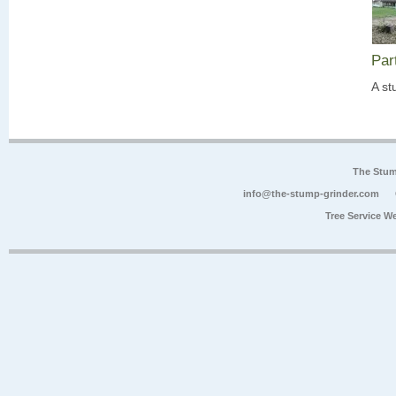
Par
A st
The Stum
info@the-stump-grinder.com
Tree Service W