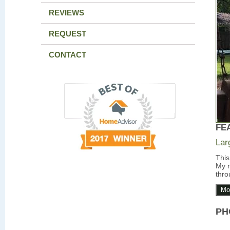
REVIEWS
REQUEST
CONTACT
FE
Lar
This
My m
thro
Mo
PH