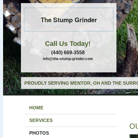
The Stump Grinder
Call Us Today!
(440) 669-3558
info@the-stump-grinder.com
PROUDLY SERVING MENTOR, OH AND THE SURRO
HOME
SERVICES
O
PHOTOS