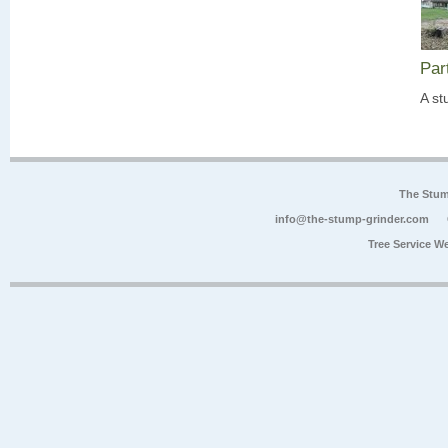
Par
A st
The Stum
info@the-stump-grinder.com
Tree Service W