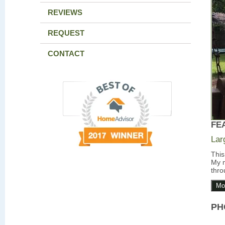
REVIEWS
REQUEST
CONTACT
FE
Lar
This
My m
thro
Mo
PH