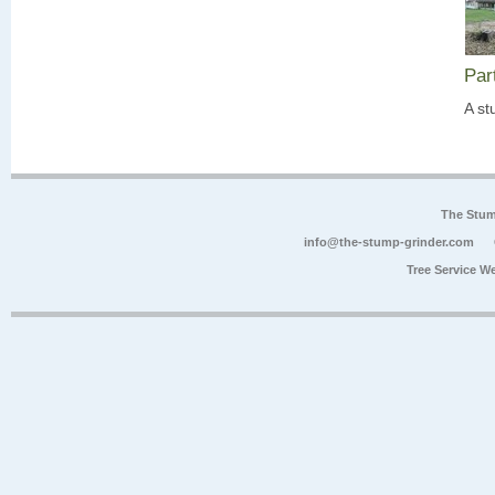
Par
A st
The Stum
info@the-stump-grinder.com
Tree Service W