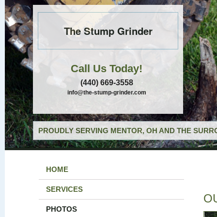
The Stump Grinder
Call Us Today!
(440) 669-3558
info@the-stump-grinder.com
PROUDLY SERVING MENTOR, OH AND THE SURRO
HOME
SERVICES
O
PHOTOS