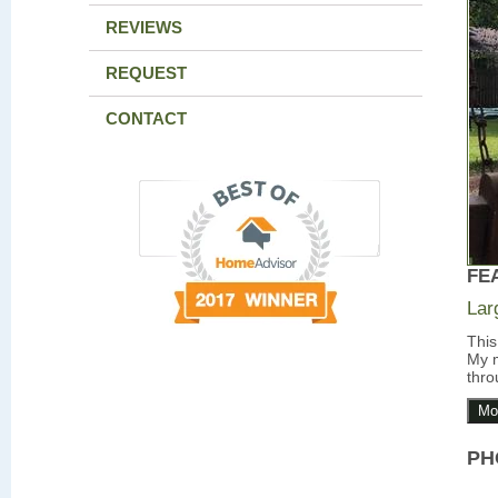
REVIEWS
REQUEST
CONTACT
FE
Lar
This
My m
thro
Mo
PH