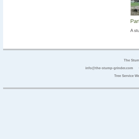
Par
A st
The Stum
info@the-stump-grinder.com
Tree Service W