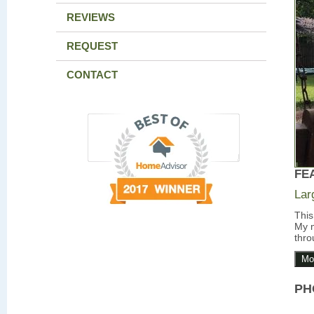
REVIEWS
REQUEST
CONTACT
FE
Lar
This
My m
thro
Mo
PH