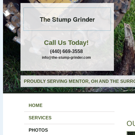
The Stump Grinder
Call Us Today!
(440) 669-3558
info@the-stump-grinder.com
PROUDLY SERVING MENTOR, OH AND THE SURRO
HOME
SERVICES
O
PHOTOS