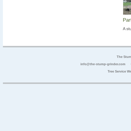
Par
A st
The Stum
info@the-stump-grinder.com
Tree Service W