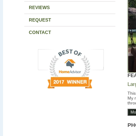
REVIEWS
REQUEST
CONTACT
FE
Lar
This
My m
thro
Mo
PH