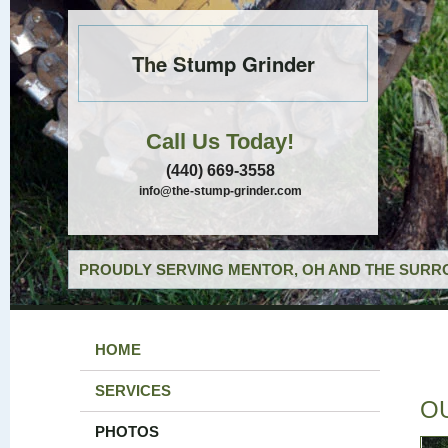
The Stump Grinder
Call Us Today!
(440) 669-3558
info@the-stump-grinder.com
PROUDLY SERVING MENTOR, OH AND THE SURRO
HOME
SERVICES
O
PHOTOS