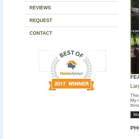
REVIEWS
REQUEST
CONTACT
FE
Lar
This
My m
thro
Mo
PH