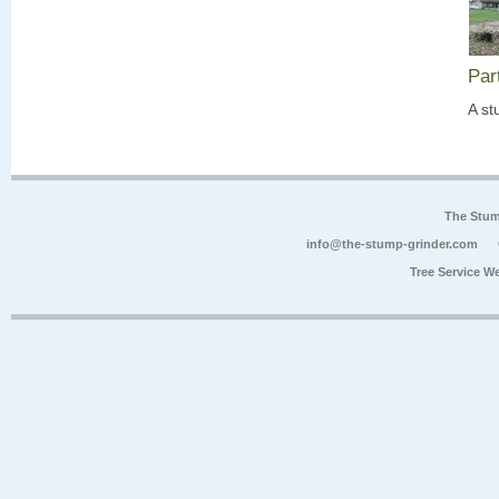
Par
A st
The Stum
info@the-stump-grinder.com
Tree Service W