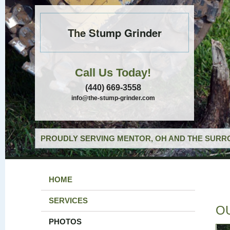
The Stump Grinder
Call Us Today!
(440) 669-3558
info@the-stump-grinder.com
PROUDLY SERVING MENTOR, OH AND THE SURRO
HOME
SERVICES
O
PHOTOS