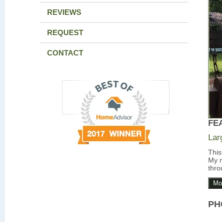
REVIEWS
REQUEST
CONTACT
FE
Lar
This
My m
thro
Mo
PH