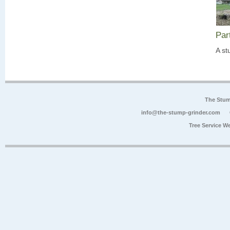
Par
A st
The Stum
info@the-stump-grinder.com
Tree Service W