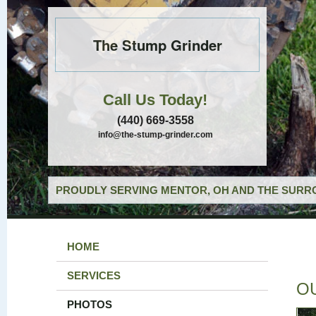
The Stump Grinder
Call Us Today!
(440) 669-3558
info@the-stump-grinder.com
PROUDLY SERVING MENTOR, OH AND THE SURRO
HOME
SERVICES
O
PHOTOS