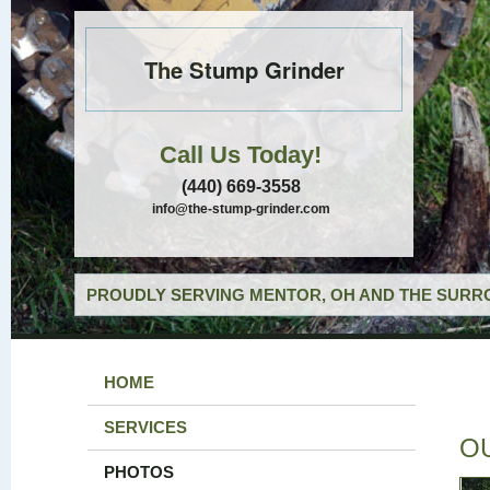
The Stump Grinder
Call Us Today!
(440) 669-3558
info@the-stump-grinder.com
PROUDLY SERVING MENTOR, OH AND THE SURRO
HOME
SERVICES
O
PHOTOS