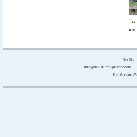
Par
A st
The Stum
info@the-stump-grinder.com
Tree Service W