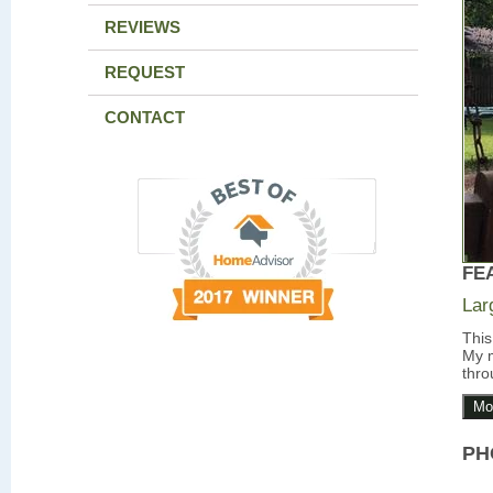
REVIEWS
REQUEST
CONTACT
FE
Lar
This
My m
thro
Mo
PH