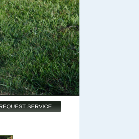
REQUEST SERVICE