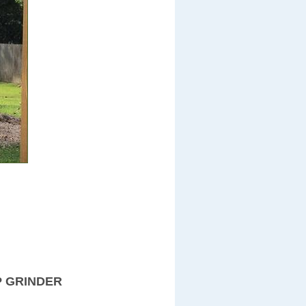
P GRINDER