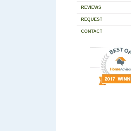
REVIEWS
REQUEST
CONTACT