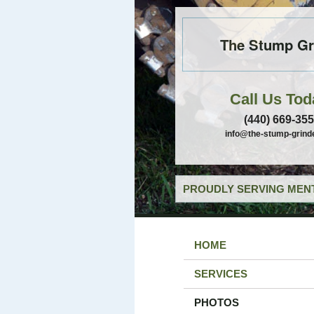
The Stump Gr
Call Us Tod
(440) 669-35
info@the-stump-grind
PROUDLY SERVING MENT
HOME
SERVICES
PHOTOS