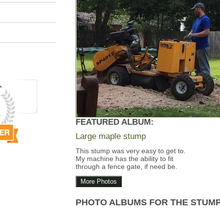
FEATURED ALBUM:
Large maple stump
This stump was very easy to get to.
My machine has the ability to fit
through a fence gate, if need be.
More Photos
PHOTO ALBUMS FOR THE STUM