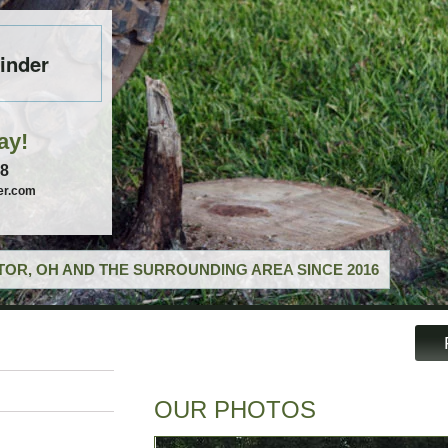
inder
ay!
58
er.com
OR, OH AND THE SURROUNDING AREA SINCE 2016
OUR PHOTOS