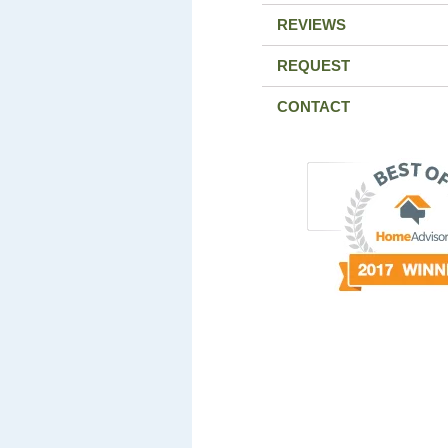
REVIEWS
REQUEST
CONTACT