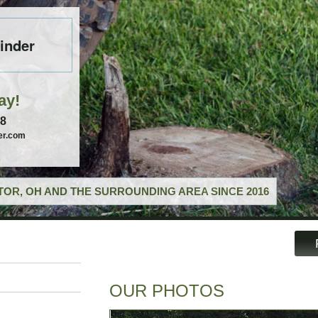
inder
ay!
58
er.com
OR, OH AND THE SURROUNDING AREA SINCE 2016
OUR PHOTOS