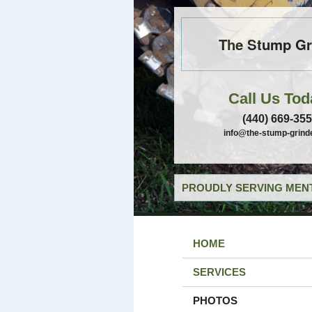
The Stump Gr
Call Us Tod
(440) 669-35
info@the-stump-grind
PROUDLY SERVING MENT
HOME
SERVICES
PHOTOS