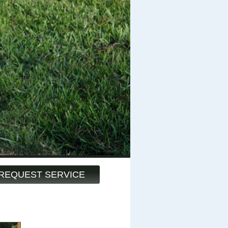
REQUEST SERVICE