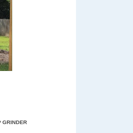
P GRINDER