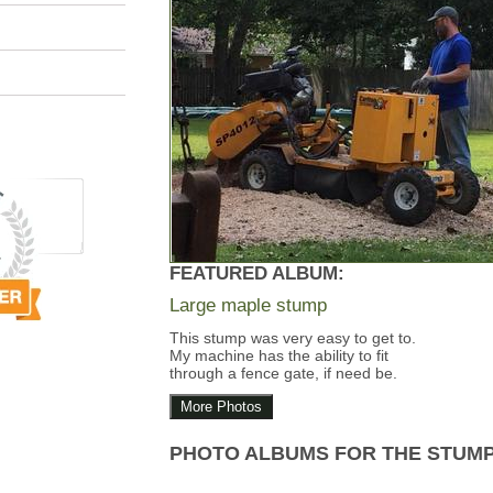
FEATURED ALBUM:
Large maple stump
This stump was very easy to get to.
My machine has the ability to fit
through a fence gate, if need be.
More Photos
PHOTO ALBUMS FOR THE STUM