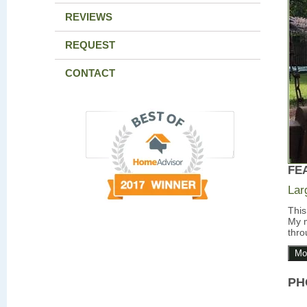
REVIEWS
REQUEST
CONTACT
FE
Lar
This
My m
thro
Mo
PH