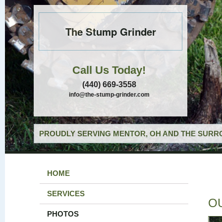
The Stump Grinder
Call Us Today!
(440) 669-3558
info@the-stump-grinder.com
PROUDLY SERVING MENTOR, OH AND THE SURRO
HOME
SERVICES
O
PHOTOS