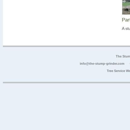
Par
A st
The Stum
info@the-stump-grinder.com
Tree Service W