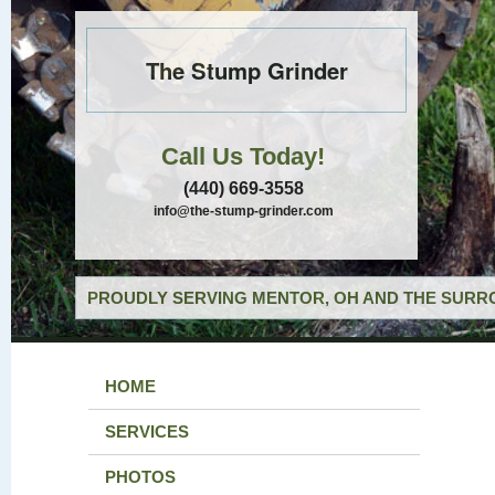
The Stump Grinder
Call Us Today!
(440) 669-3558
info@the-stump-grinder.com
PROUDLY SERVING MENTOR, OH AND THE SURRO
HOME
SERVICES
PHOTOS