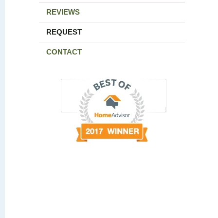
REVIEWS
REQUEST
CONTACT