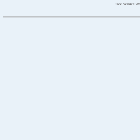
Tree Service W