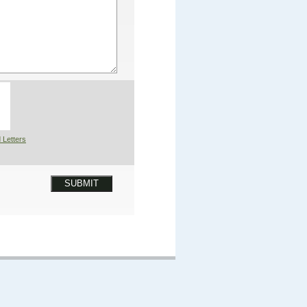
 Letters
SUBMIT