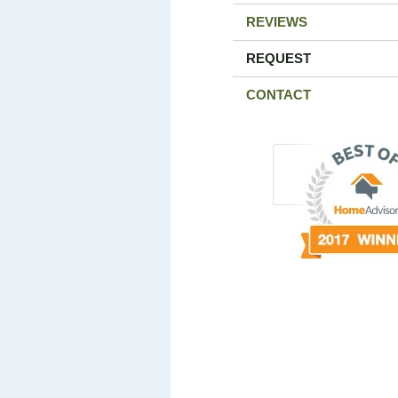
REVIEWS
REQUEST
CONTACT