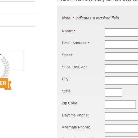
Note:
indicates a required field
*
Name:
*
Email Address:
*
Street:
Suite, Unit, Apt:
City:
State:
Zip Code:
Daytime Phone:
Alternate Phone: