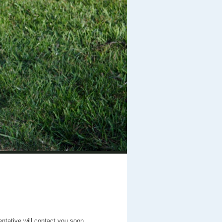
entative will contact you soon.