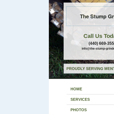
The Stump Gr
Call Us Tod
(440) 669-35
info@the-stump-grind
PROUDLY SERVING MENT
HOME
SERVICES
PHOTOS