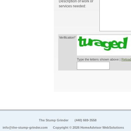
Description of work or
services needed:
Verification*
Type the letters shown above |
Reload
The Stump Grinder
(440) 669-3558
info@the-stump-grinder.com
Copyright © 2026 HomeAdvisor WebSolutions