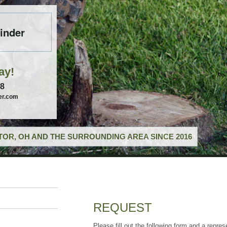
inder
ay!
58
er.com
OR, OH AND THE SURROUNDING AREA SINCE 2016
REQUEST
Please fill out the following form and a repres