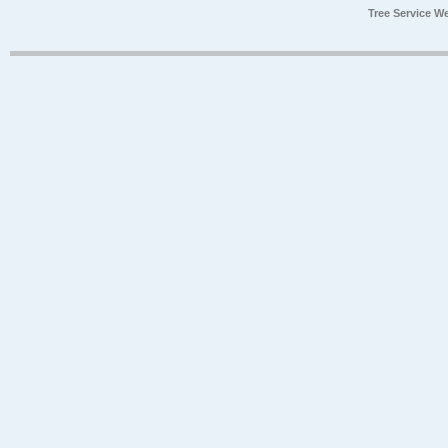
Tree Service W