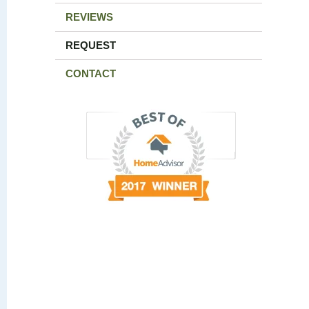
REVIEWS
REQUEST
CONTACT