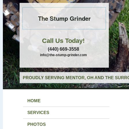
The Stump Grinder
Call Us Today!
(440) 669-3558
info@the-stump-grinder.com
PROUDLY SERVING MENTOR, OH AND THE SURRO
HOME
SERVICES
PHOTOS