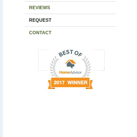
REVIEWS
REQUEST
CONTACT