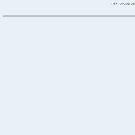
Tree Service W