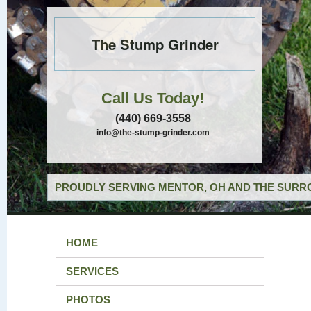
The Stump Grinder
Call Us Today!
(440) 669-3558
info@the-stump-grinder.com
PROUDLY SERVING MENTOR, OH AND THE SURRO
HOME
SERVICES
PHOTOS