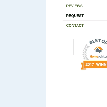
REVIEWS
REQUEST
CONTACT