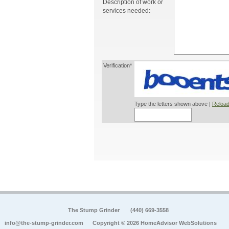
Description of work or
services needed:
Verification*
Type the letters shown above |
Reload
The Stump Grinder
(440) 669-3558
info@the-stump-grinder.com
Copyright © 2026 HomeAdvisor WebSolutions