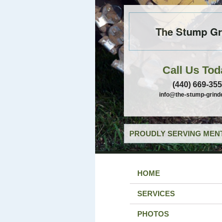
The Stump Gr
Call Us Tod
(440) 669-35
info@the-stump-grind
PROUDLY SERVING MENT
HOME
SERVICES
PHOTOS