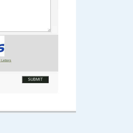
 Letters
SUBMIT