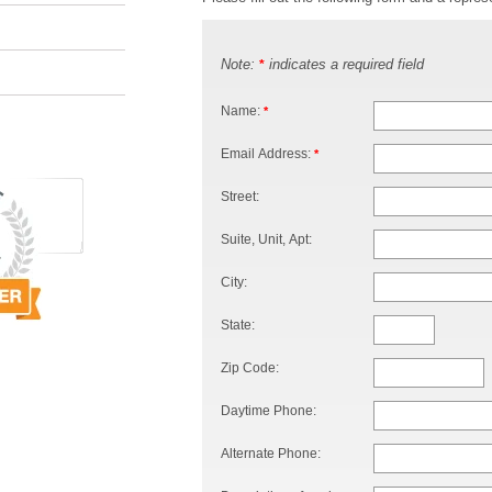
Note:
indicates a required field
*
Name:
*
Email Address:
*
Street:
Suite, Unit, Apt:
City:
State:
Zip Code:
Daytime Phone:
Alternate Phone: