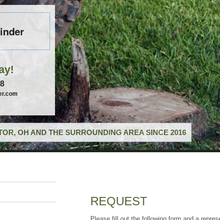
inder
ay!
58
er.com
OR, OH AND THE SURROUNDING AREA SINCE 2016
REQUEST
Please fill out the following form and a repres