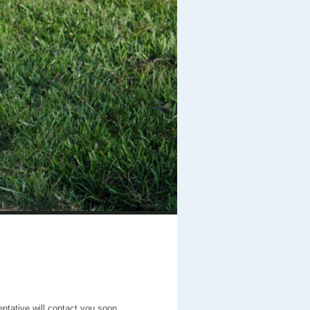
entative will contact you soon.