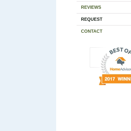
REVIEWS
REQUEST
CONTACT