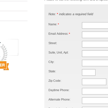
Note:
indicates a required field
*
Name:
*
Email Address:
*
Street:
Suite, Unit, Apt:
City:
State:
Zip Code:
Daytime Phone:
Alternate Phone: