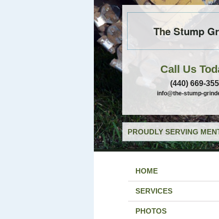
The Stump Gr
Call Us Tod
(440) 669-35
info@the-stump-grind
PROUDLY SERVING MENT
HOME
SERVICES
PHOTOS