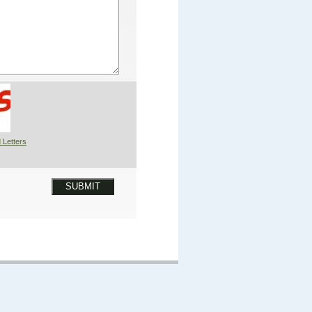
 Letters
SUBMIT