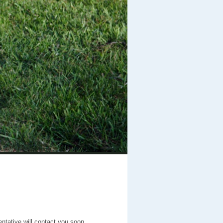
entative will contact you soon.