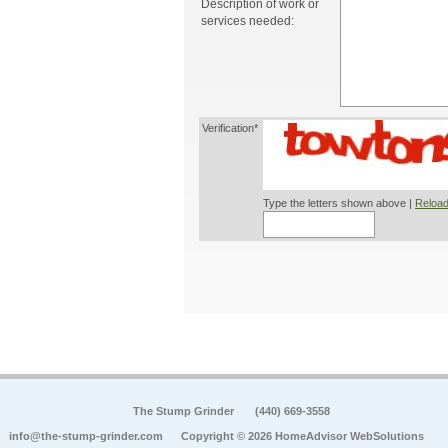
Description of work or
services needed:
Verification*
Type the letters shown above |
Reload
The Stump Grinder
(440) 669-3558
info@the-stump-grinder.com
Copyright © 2026 HomeAdvisor WebSolutions