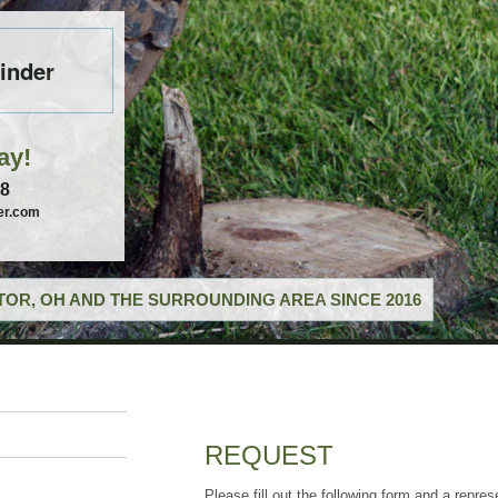
inder
ay!
58
er.com
OR, OH AND THE SURROUNDING AREA SINCE 2016
REQUEST
Please fill out the following form and a repres