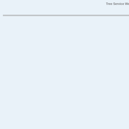
Tree Service W