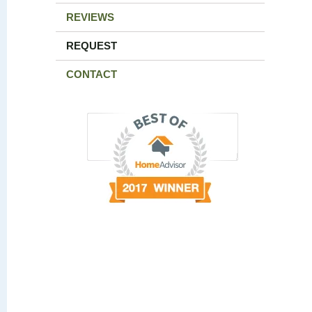
REVIEWS
REQUEST
CONTACT