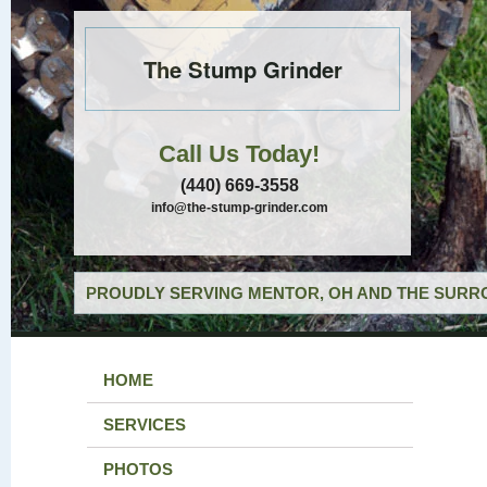
The Stump Grinder
Call Us Today!
(440) 669-3558
info@the-stump-grinder.com
PROUDLY SERVING MENTOR, OH AND THE SURRO
HOME
SERVICES
PHOTOS