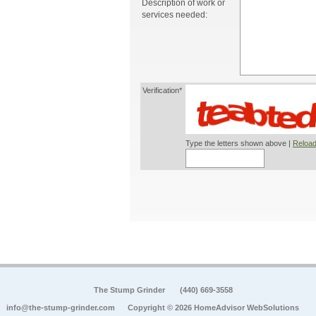
Description of work or
services needed:
Verification*
Type the letters shown above |
Reload
The Stump Grinder
(440) 669-3558
info@the-stump-grinder.com
Copyright © 2026 HomeAdvisor WebSolutions