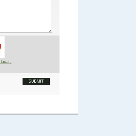
 Letters
SUBMIT