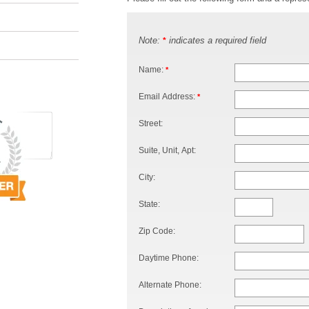
Note:
indicates a required field
*
Name:
*
Email Address:
*
Street:
Suite, Unit, Apt:
City:
State:
Zip Code:
Daytime Phone:
Alternate Phone: