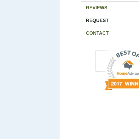
REVIEWS
REQUEST
CONTACT