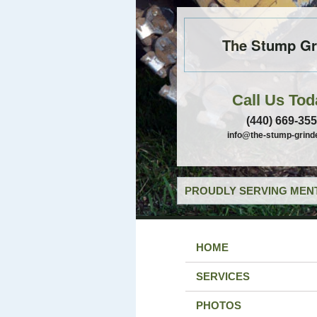
The Stump Gr
Call Us Tod
(440) 669-35
info@the-stump-grind
PROUDLY SERVING MENT
HOME
SERVICES
PHOTOS