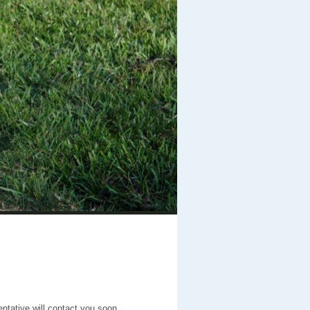
entative will contact you soon.