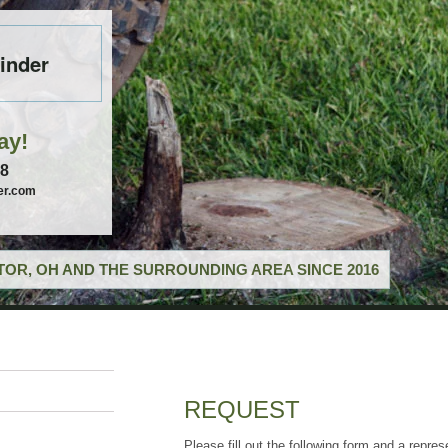
inder
ay!
58
er.com
OR, OH AND THE SURROUNDING AREA SINCE 2016
REQUEST
Please fill out the following form and a repres