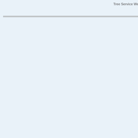
Tree Service W