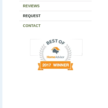
REVIEWS
REQUEST
CONTACT