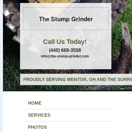
The Stump Grinder
Call Us Today!
(440) 669-3558
info@the-stump-grinder.com
PROUDLY SERVING MENTOR, OH AND THE SURRO
HOME
SERVICES
PHOTOS