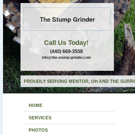
The Stump Grinder
Call Us Today!
(440) 669-3558
info@the-stump-grinder.com
PROUDLY SERVING MENTOR, OH AND THE SURRO
HOME
SERVICES
PHOTOS