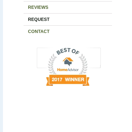
REVIEWS
REQUEST
CONTACT