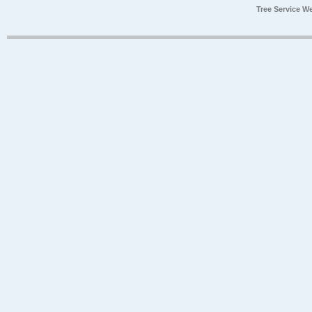
Tree Service W