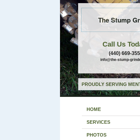
The Stump Gr
Call Us Tod
(440) 669-35
info@the-stump-grind
PROUDLY SERVING MENT
HOME
SERVICES
PHOTOS