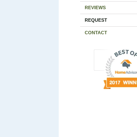
REVIEWS
REQUEST
CONTACT