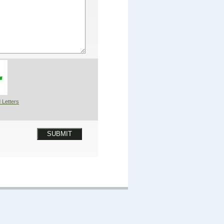
 Letters
SUBMIT