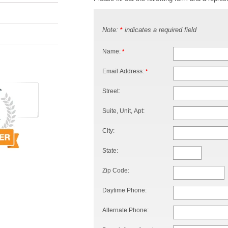
Note:
indicates a required field
*
Name:
*
Email Address:
*
Street:
Suite, Unit, Apt:
City:
State:
Zip Code:
Daytime Phone:
Alternate Phone: