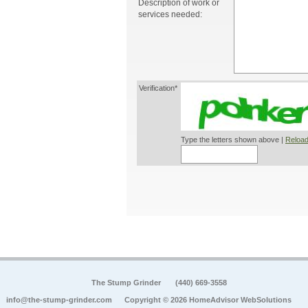
Description of work or
services needed:
Verification*
Type the letters shown above |
Reload
The Stump Grinder
(440) 669-3558
info@the-stump-grinder.com
Copyright © 2026 HomeAdvisor WebSolutions