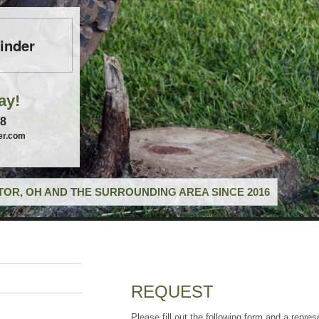
inder
ay!
58
er.com
OR, OH AND THE SURROUNDING AREA SINCE 2016
REQUEST
Please fill out the following form and a repres