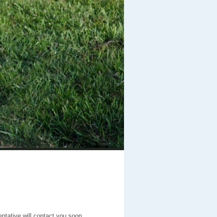
entative will contact you soon.