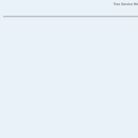
Tree Service W