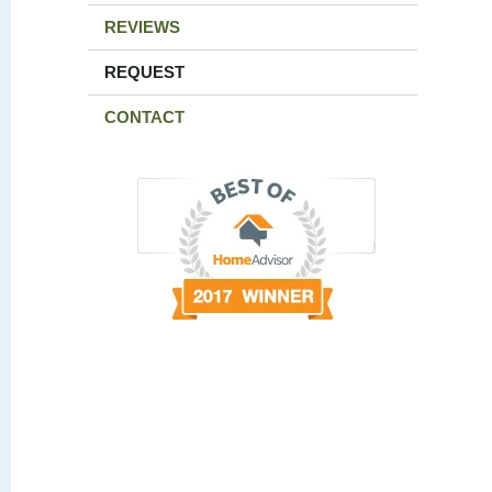
REVIEWS
REQUEST
CONTACT