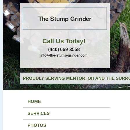
The Stump Grinder
Call Us Today!
(440) 669-3558
info@the-stump-grinder.com
PROUDLY SERVING MENTOR, OH AND THE SURRO
HOME
SERVICES
PHOTOS