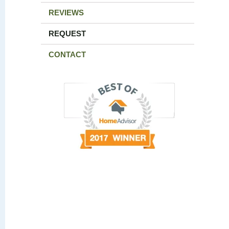
REVIEWS
REQUEST
CONTACT