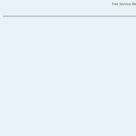
Tree Service W