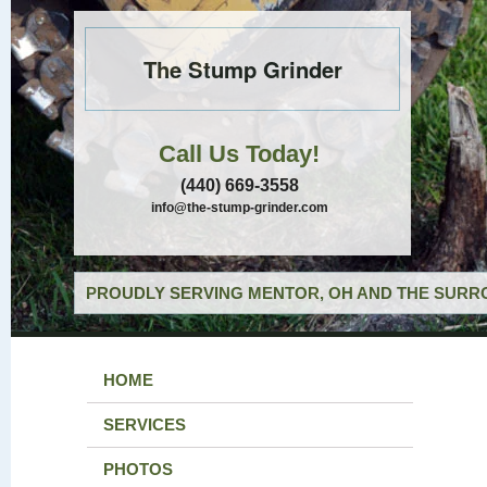
The Stump Grinder
Call Us Today!
(440) 669-3558
info@the-stump-grinder.com
PROUDLY SERVING MENTOR, OH AND THE SURRO
HOME
SERVICES
PHOTOS