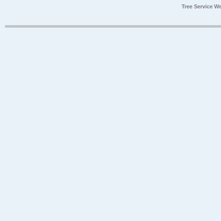
Tree Service W