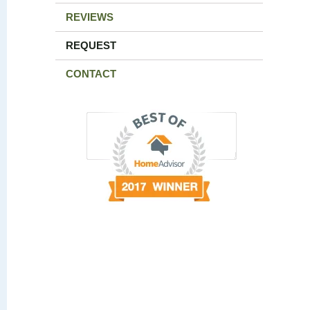
REVIEWS
REQUEST
CONTACT