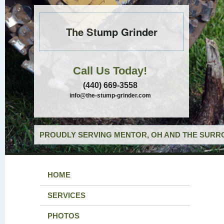
The Stump Grinder
Call Us Today!
(440) 669-3558
info@the-stump-grinder.com
PROUDLY SERVING MENTOR, OH AND THE SURRO
HOME
SERVICES
PHOTOS